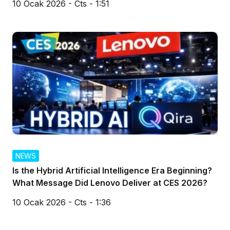
10 Ocak 2026 - Cts - 1:51
NEWS
Is the Hybrid Artificial Intelligence Era Beginning?
What Message Did Lenovo Deliver at CES 2026?
10 Ocak 2026 - Cts - 1:36