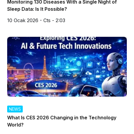
Monitoring 130 Diseases With a Single Night of
Sleep Data: Is It Possible?
10 Ocak 2026 - Cts - 2:03
NEWS
What Is CES 2026 Changing in the Technology
World?