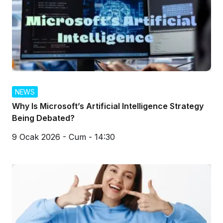
NEWS
Why Is Microsoft’s Artificial Intelligence Strategy
Being Debated?
9 Ocak 2026 - Cum - 14:30