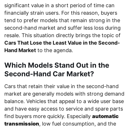
significant value in a short period of time can
financially strain users. For this reason, buyers
tend to prefer models that remain strong in the
second-hand market and suffer less loss during
resale. This situation directly brings the topic of
Cars That Lose the Least Value in the Second-
Hand Market
to the agenda.
Which Models Stand Out in the
Second-Hand Car Market?
Cars that retain their value in the second-hand
market are generally models with strong demand
balance. Vehicles that appeal to a wide user base
and have easy access to service and spare parts
find buyers more quickly. Especially
automatic
transmission
, low fuel consumption, and the