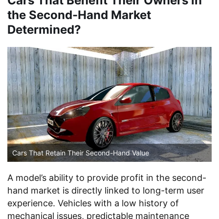
Cars That Benefit Their Owners in
the Second-Hand Market
Determined?
Cars That Retain Their Second-Hand Value
A model’s ability to provide profit in the second-
hand market is directly linked to long-term user
experience. Vehicles with a low history of
mechanical issues, predictable maintenance