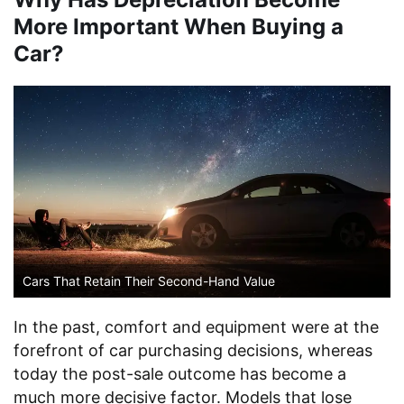
More Important When Buying a
Car?
Cars That Retain Their Second-Hand Value
In the past, comfort and equipment were at the
forefront of car purchasing decisions, whereas
today the post-sale outcome has become a
much more decisive factor. Models that lose