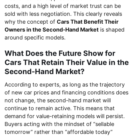
costs, and a high level of market trust can be
sold with less negotiation. This clearly reveals
why the concept of
Cars That Benefit Their
Owners in the Second-Hand Market
is shaped
around specific models.
What Does the Future Show for
Cars That Retain Their Value in the
Second-Hand Market?
According to experts, as long as the trajectory
of new car prices and financing conditions does
not change, the second-hand market will
continue to remain active. This means that
demand for value-retaining models will persist.
Buyers acting with the mindset of “sellable
tomorrow” rather than “affordable today”