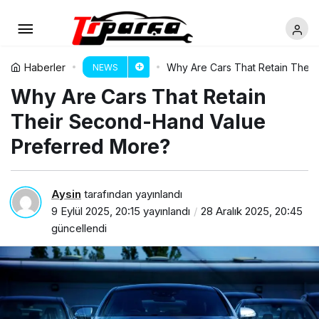
Haberler
Why Are Cars That Retain Thei
NEWS
Why Are Cars That Retain
Their Second-Hand Value
Preferred More?
Aysin
tarafından yayınlandı
9 Eylül 2025, 20:15
yayınlandı
28 Aralık 2025, 20:45
güncellendi