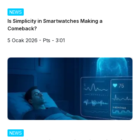
NEWS
Is Simplicity in Smartwatches Making a
Comeback?
5 Ocak 2026 - Pts - 3:01
NEWS