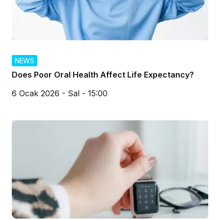
NEWS
Does Poor Oral Health Affect Life Expectancy?
6 Ocak 2026 - Sal - 15:00