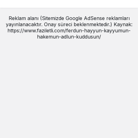
Reklam alanı (Sitemizde Google AdSense reklamları
yayınlanacaktır. Onay süreci beklenmektedir.) Kaynak:
https://www.faziletli.com/ferdun-hayyun-kayyumun-
hakemun-adlun-kuddusun/