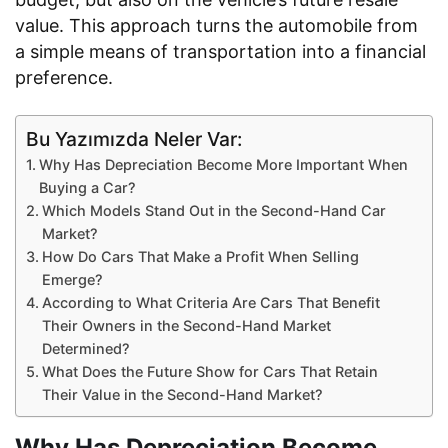
value. This approach turns the automobile from
a simple means of transportation into a financial
preference.
Bu Yazımızda Neler Var:
Why Has Depreciation Become More Important When
Buying a Car?
Which Models Stand Out in the Second-Hand Car
Market?
How Do Cars That Make a Profit When Selling
Emerge?
According to What Criteria Are Cars That Benefit
Their Owners in the Second-Hand Market
Determined?
What Does the Future Show for Cars That Retain
Their Value in the Second-Hand Market?
Why Has Depreciation Become