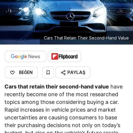
Cars That Retain Their Second-Hand Value
PAYLAŞ
BEĞEN
Cars that retain their second-hand value
have
recently become one of the most researched
topics among those considering buying a car.
Rapid increases in vehicle prices and market
uncertainties are causing consumers to base
their purchasing decisions not only on today’s
budget, but also on the vehicle’s future resale