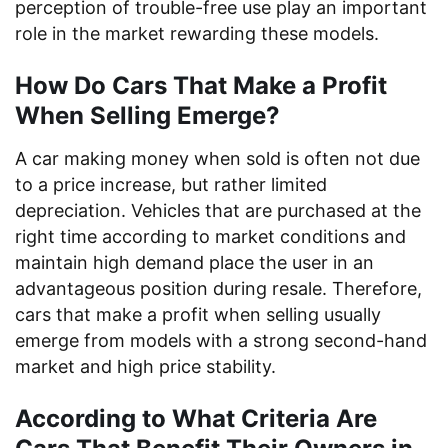
perception of trouble-free use play an important
role in the market rewarding these models.
How Do Cars That Make a Profit
When Selling Emerge?
A car making money when sold is often not due
to a price increase, but rather limited
depreciation. Vehicles that are purchased at the
right time according to market conditions and
maintain high demand place the user in an
advantageous position during resale. Therefore,
cars that make a profit when selling usually
emerge from models with a strong second-hand
market and high price stability.
According to What Criteria Are