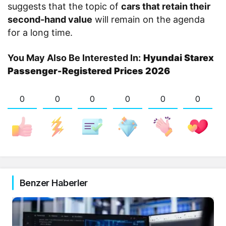
suggests that the topic of
cars that retain their
second-hand value
will remain on the agenda
for a long time.
You May Also Be Interested In:
Hyundai Starex
Passenger-Registered Prices 2026
0
0
0
0
0
0
Benzer Haberler