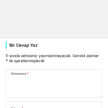
Bir Cevap Yaz
E-posta adresiniz yayınlanmayacak.
Gerekli alanlar
*
ile işaretlenmişlerdir
Yorumunuz
*